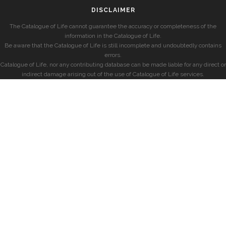
DISCLAIMER
The Catalogue of Life cannot guarantee the accuracy or completeness of the
information in the Catalogue of Life.
Be aware that the Catalogue of Life is still incomplete and undoubtedly contains
errors.
Catalogue of Life, nor any contributing database can be made liable for any direct or
indirect damage arising out of the use of Catalogue of Life services.