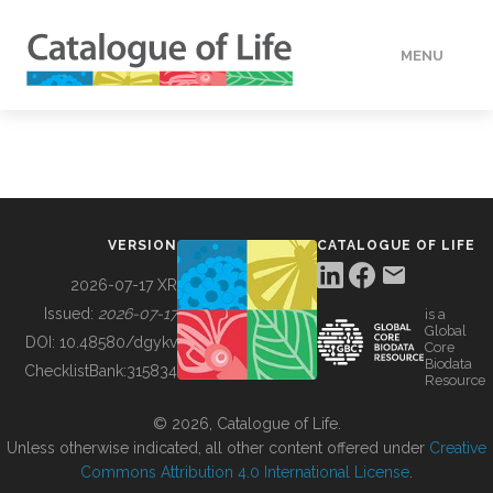
MENU
DATA
HOW TO
VERSION
CATALOGUE OF LIFE
TOOLS
2026-07-17 XR
Issued:
2026-07-17
is a
Global
BUILDING COL
DOI:
10.48580/dgykv
Core
Biodata
ChecklistBank:
315834
Resource
ABOUT
© 2026, Catalogue of Life.
Unless otherwise indicated, all other content offered under
Creative
Commons Attribution 4.0 International License
.