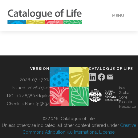
MENU
DATA
HOW TO
VERSION
CATALOGUE OF LIFE
TOOLS
2026-07-17 XR
Issued:
2026-07-17
is a
Global
BUILDING COL
DOI:
10.48580/dgykv
Core
Biodata
ChecklistBank:
315834
Resource
ABOUT
© 2026, Catalogue of Life.
Unless otherwise indicated, all other content offered under
Creative
Commons Attribution 4.0 International License
.