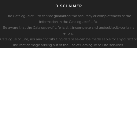
DISCLAIMER
The Catalogue of Life cannot guarantee the accuracy or completeness of the
information in the Catalogue of Life.
Be aware that the Catalogue of Life is still incomplete and undoubtedly contains
errors.
Catalogue of Life, nor any contributing database can be made liable for any direct or
indirect damage arising out of the use of Catalogue of Life services.