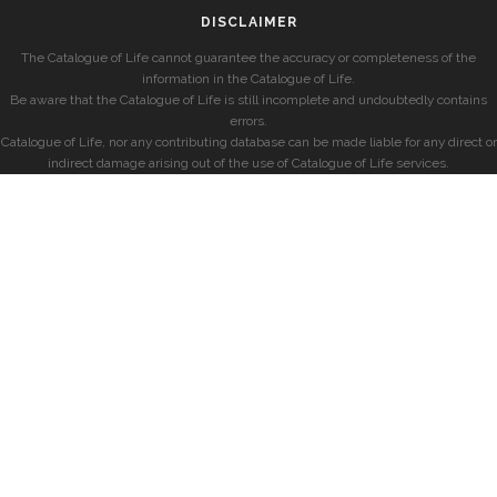
DISCLAIMER
The Catalogue of Life cannot guarantee the accuracy or completeness of the
information in the Catalogue of Life.
Be aware that the Catalogue of Life is still incomplete and undoubtedly contains
errors.
Catalogue of Life, nor any contributing database can be made liable for any direct or
indirect damage arising out of the use of Catalogue of Life services.