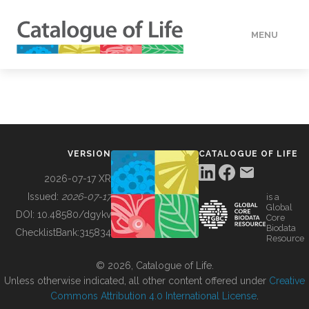
MENU
DATA
HOW TO
VERSION
CATALOGUE OF LIFE
TOOLS
2026-07-17 XR
Issued:
2026-07-17
is a
Global
BUILDING COL
DOI:
10.48580/dgykv
Core
Biodata
ChecklistBank:
315834
Resource
ABOUT
© 2026, Catalogue of Life.
Unless otherwise indicated, all other content offered under
Creative
Commons Attribution 4.0 International License
.