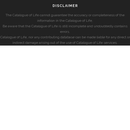
DISCLAIMER
The Catalogue of Life cannot guarantee the accuracy or completeness of the
information in the Catalogue of Life.
Be aware that the Catalogue of Life is still incomplete and undoubtedly contains
errors.
Catalogue of Life, nor any contributing database can be made liable for any direct or
indirect damage arising out of the use of Catalogue of Life services.