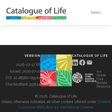
MENU
DATA
HOW TO
VERSION
CATALOGUE OF LIFE
TOOLS
2026-07-17 XR
Issued:
2026-07-17
is a
Global
BUILDING COL
DOI:
10.48580/dgykv
Core
Biodata
ChecklistBank:
315834
Resource
ABOUT
© 2026, Catalogue of Life.
Unless otherwise indicated, all other content offered under
Creative
Commons Attribution 4.0 International License
.