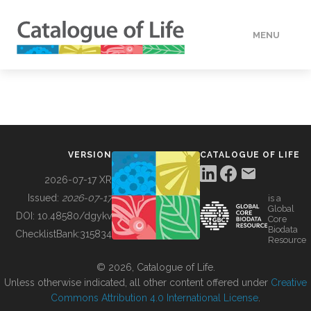
MENU
DATA
HOW TO
VERSION
CATALOGUE OF LIFE
TOOLS
2026-07-17 XR
Issued:
2026-07-17
is a
Global
BUILDING COL
DOI:
10.48580/dgykv
Core
Biodata
ChecklistBank:
315834
Resource
ABOUT
© 2026, Catalogue of Life.
Unless otherwise indicated, all other content offered under
Creative
Commons Attribution 4.0 International License
.