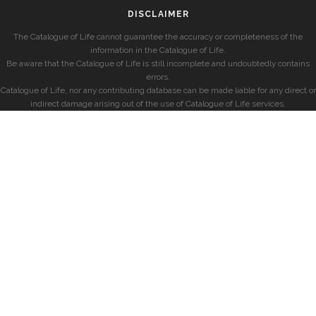
DISCLAIMER
The Catalogue of Life cannot guarantee the accuracy or completeness of the
information in the Catalogue of Life.
Be aware that the Catalogue of Life is still incomplete and undoubtedly contains
errors.
Catalogue of Life, nor any contributing database can be made liable for any direct or
indirect damage arising out of the use of Catalogue of Life services.