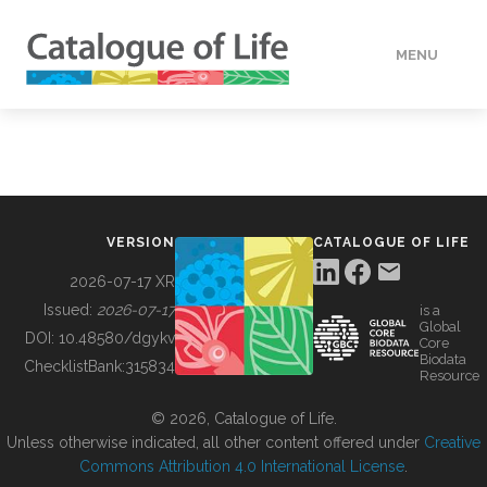
MENU
DATA
HOW TO
VERSION
CATALOGUE OF LIFE
TOOLS
2026-07-17 XR
Issued:
2026-07-17
is a
Global
BUILDING COL
DOI:
10.48580/dgykv
Core
Biodata
ChecklistBank:
315834
Resource
ABOUT
© 2026, Catalogue of Life.
Unless otherwise indicated, all other content offered under
Creative
Commons Attribution 4.0 International License
.