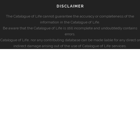
DISCLAIMER
The Catalogue of Life cannot guarantee the accuracy or completeness of the
information in the Catalogue of Life.
Be aware that the Catalogue of Life is still incomplete and undoubtedly contains
errors.
Catalogue of Life, nor any contributing database can be made liable for any direct or
indirect damage arising out of the use of Catalogue of Life services.