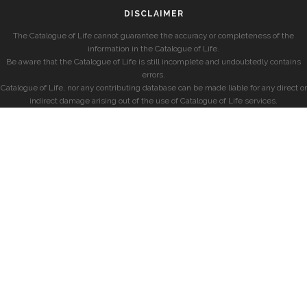
DISCLAIMER
The Catalogue of Life cannot guarantee the accuracy or completeness of the
information in the Catalogue of Life.
Be aware that the Catalogue of Life is still incomplete and undoubtedly contains
errors.
Catalogue of Life, nor any contributing database can be made liable for any direct or
indirect damage arising out of the use of Catalogue of Life services.