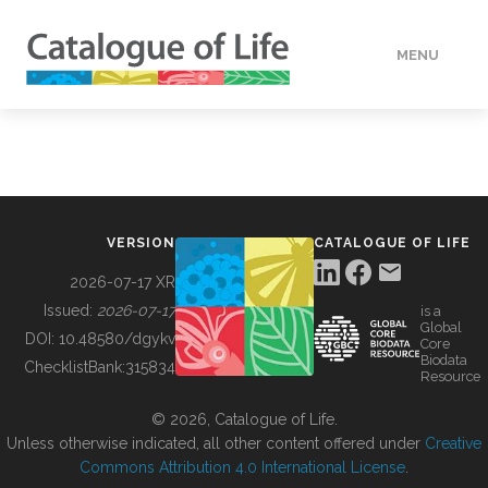
MENU
DATA
HOW TO
VERSION
CATALOGUE OF LIFE
TOOLS
2026-07-17 XR
Issued:
2026-07-17
is a
Global
BUILDING COL
DOI:
10.48580/dgykv
Core
Biodata
ChecklistBank:
315834
Resource
ABOUT
© 2026, Catalogue of Life.
Unless otherwise indicated, all other content offered under
Creative
Commons Attribution 4.0 International License
.