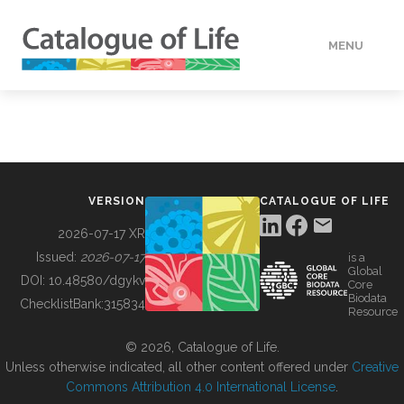
MENU
DATA
HOW TO
VERSION
CATALOGUE OF LIFE
TOOLS
2026-07-17 XR
Issued:
2026-07-17
is a
Global
BUILDING COL
DOI:
10.48580/dgykv
Core
Biodata
ChecklistBank:
315834
Resource
ABOUT
© 2026, Catalogue of Life.
Unless otherwise indicated, all other content offered under
Creative
Commons Attribution 4.0 International License
.