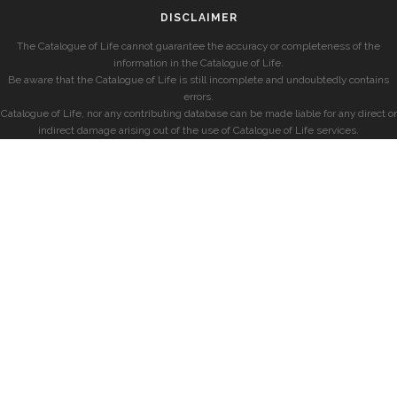
DISCLAIMER
The Catalogue of Life cannot guarantee the accuracy or completeness of the
information in the Catalogue of Life.
Be aware that the Catalogue of Life is still incomplete and undoubtedly contains
errors.
Catalogue of Life, nor any contributing database can be made liable for any direct or
indirect damage arising out of the use of Catalogue of Life services.