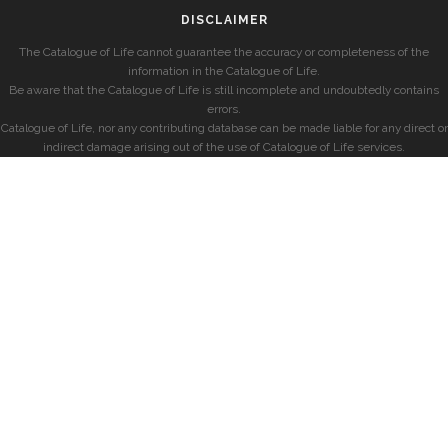
DISCLAIMER
The Catalogue of Life cannot guarantee the accuracy or completeness of the
information in the Catalogue of Life.
Be aware that the Catalogue of Life is still incomplete and undoubtedly contains
errors.
Catalogue of Life, nor any contributing database can be made liable for any direct or
indirect damage arising out of the use of Catalogue of Life services.