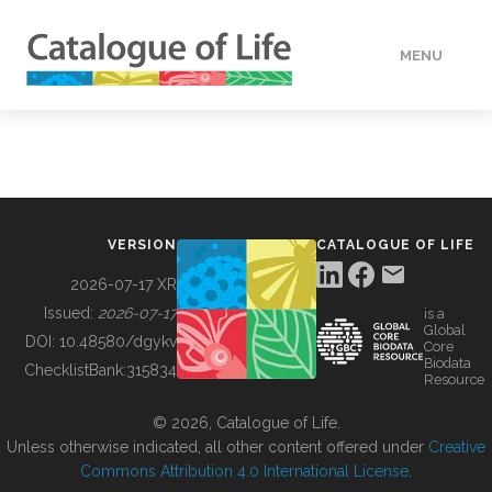
MENU
DATA
HOW TO
VERSION
CATALOGUE OF LIFE
TOOLS
2026-07-17 XR
Issued:
2026-07-17
is a
Global
BUILDING COL
DOI:
10.48580/dgykv
Core
Biodata
ChecklistBank:
315834
Resource
ABOUT
© 2026, Catalogue of Life.
Unless otherwise indicated, all other content offered under
Creative
Commons Attribution 4.0 International License
.