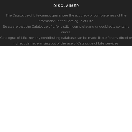
DISCLAIMER
The Catalogue of Life cannot guarantee the accuracy or completeness of the
information in the Catalogue of Life.
Be aware that the Catalogue of Life is still incomplete and undoubtedly contains
errors.
Catalogue of Life, nor any contributing database can be made liable for any direct or
indirect damage arising out of the use of Catalogue of Life services.