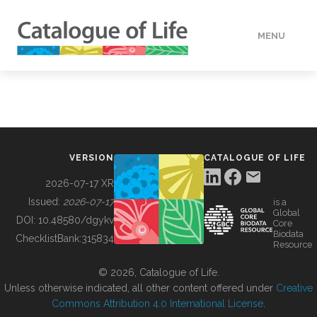
MENU
DATA
HOW TO
VERSION
CATALOGUE OF LIFE
TOOLS
2026-07-17 XR
Issued:
2026-07-17
is a
Global
BUILDING COL
DOI:
10.48580/dgykv
Core
Biodata
ChecklistBank:
315834
Resource
ABOUT
© 2026, Catalogue of Life.
Unless otherwise indicated, all other content offered under
Creative
Commons Attribution 4.0 International License
.