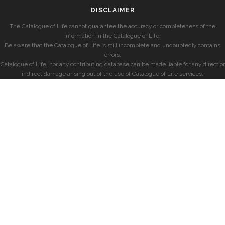
DISCLAIMER
The Catalogue of Life cannot guarantee the accuracy or completeness of the
information in the Catalogue of Life.
Be aware that the Catalogue of Life is still incomplete and undoubtedly contains
errors.
Catalogue of Life, nor any contributing database can be made liable for any direct or
indirect damage arising out of the use of Catalogue of Life services.