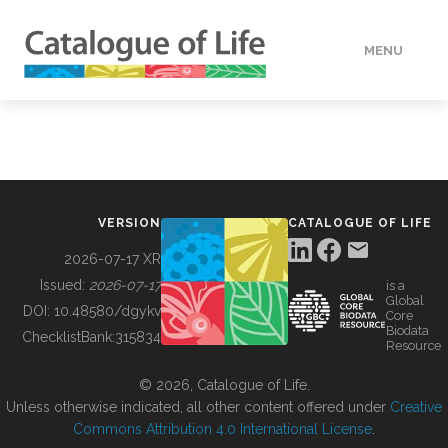
MENU
DATA
HOW TO
VERSION
CATALOGUE OF LIFE
TOOLS
2026-07-17 XR
Issued:
2026-07-17
is a
Global
BUILDING COL
DOI:
10.48580/dgykv
Core
Biodata
ChecklistBank:
315834
Resource
ABOUT
© 2026, Catalogue of Life.
Unless otherwise indicated, all other content offered under
Creative
Commons Attribution 4.0 International License
.