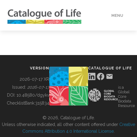
MENU
DATA
HOW TO
VERSION
CATALOGUE OF LIFE
TOOLS
2026-07-17 XR
Issued:
2026-07-17
is a
Global
BUILDING COL
DOI:
10.48580/dgykv
Core
Biodata
ChecklistBank:
315834
Resource
ABOUT
© 2026, Catalogue of Life.
Unless otherwise indicated, all other content offered under
Creative
Commons Attribution 4.0 International License
.