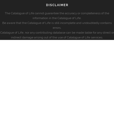
DISCLAIMER
The Catalogue of Life cannot guarantee the accuracy or completeness of the
information in the Catalogue of Life.
Be aware that the Catalogue of Life is still incomplete and undoubtedly contains
errors.
Catalogue of Life, nor any contributing database can be made liable for any direct or
indirect damage arising out of the use of Catalogue of Life services.