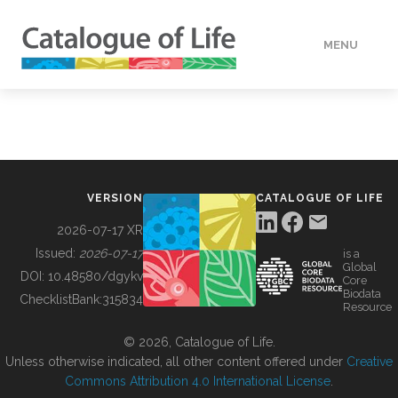
MENU
DATA
HOW TO
VERSION
CATALOGUE OF LIFE
TOOLS
2026-07-17 XR
Issued:
2026-07-17
is a
Global
BUILDING COL
DOI:
10.48580/dgykv
Core
Biodata
ChecklistBank:
315834
Resource
ABOUT
© 2026, Catalogue of Life.
Unless otherwise indicated, all other content offered under
Creative
Commons Attribution 4.0 International License
.