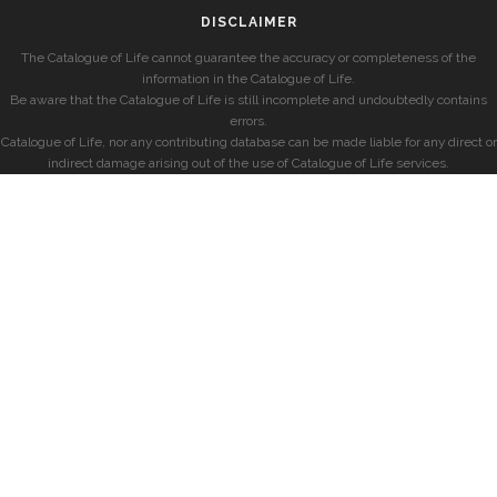
DISCLAIMER
The Catalogue of Life cannot guarantee the accuracy or completeness of the
information in the Catalogue of Life.
Be aware that the Catalogue of Life is still incomplete and undoubtedly contains
errors.
Catalogue of Life, nor any contributing database can be made liable for any direct or
indirect damage arising out of the use of Catalogue of Life services.