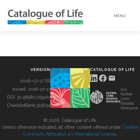
MENU
DATA
HOW TO
VERSION
CATALOGUE OF LIFE
TOOLS
2026-07-17 XR
Issued:
2026-07-17
is a
Global
BUILDING COL
DOI:
10.48580/dgykv
Core
Biodata
ChecklistBank:
315834
Resource
ABOUT
© 2026, Catalogue of Life.
Unless otherwise indicated, all other content offered under
Creative
Commons Attribution 4.0 International License
.