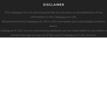
DISCLAIMER
The Catalogue of Life cannot guarantee the accuracy or completeness of the
information in the Catalogue of Life.
Be aware that the Catalogue of Life is still incomplete and undoubtedly contains
errors.
Catalogue of Life, nor any contributing database can be made liable for any direct or
indirect damage arising out of the use of Catalogue of Life services.