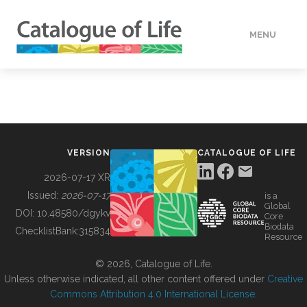
MENU
DATA
HOW TO
VERSION
CATALOGUE OF LIFE
TOOLS
2026-07-17 XR
Issued:
2026-07-17
is a
Global
BUILDING COL
DOI:
10.48580/dgykv
Core
Biodata
ChecklistBank:
315834
Resource
ABOUT
© 2026, Catalogue of Life.
Unless otherwise indicated, all other content offered under
Creative
Commons Attribution 4.0 International License
.