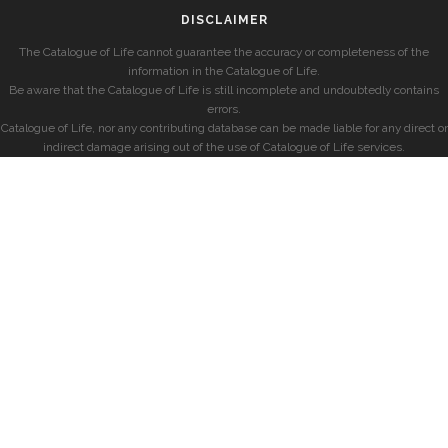
DISCLAIMER
The Catalogue of Life cannot guarantee the accuracy or completeness of the
information in the Catalogue of Life.
Be aware that the Catalogue of Life is still incomplete and undoubtedly contains
errors.
Catalogue of Life, nor any contributing database can be made liable for any direct or
indirect damage arising out of the use of Catalogue of Life services.