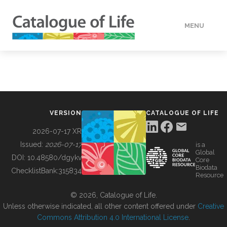
MENU
DATA
HOW TO
VERSION
CATALOGUE OF LIFE
TOOLS
2026-07-17 XR
Issued:
2026-07-17
is a
Global
BUILDING COL
DOI:
10.48580/dgykv
Core
Biodata
ChecklistBank:
315834
Resource
ABOUT
© 2026, Catalogue of Life.
Unless otherwise indicated, all other content offered under
Creative
Commons Attribution 4.0 International License
.