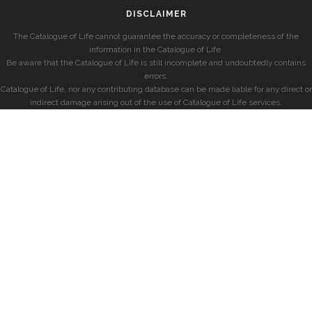
DISCLAIMER
The Catalogue of Life cannot guarantee the accuracy or completeness of the
information in the Catalogue of Life.
Be aware that the Catalogue of Life is still incomplete and undoubtedly contains
errors.
Catalogue of Life, nor any contributing database can be made liable for any direct or
indirect damage arising out of the use of Catalogue of Life services.