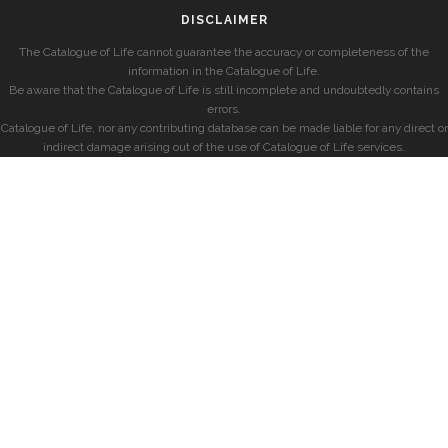
DISCLAIMER
The Catalogue of Life cannot guarantee the accuracy or completeness of the
information in the Catalogue of Life.
Be aware that the Catalogue of Life is still incomplete and undoubtedly contains
errors.
Catalogue of Life, nor any contributing database can be made liable for any direct or
indirect damage arising out of the use of Catalogue of Life services.