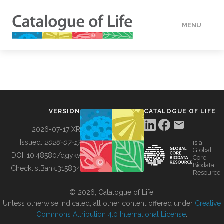
MENU
DATA
HOW TO
VERSION
CATALOGUE OF LIFE
TOOLS
2026-07-17 XR
Issued:
2026-07-17
is a
Global
BUILDING COL
DOI:
10.48580/dgykv
Core
Biodata
ChecklistBank:
315834
Resource
ABOUT
© 2026, Catalogue of Life.
Unless otherwise indicated, all other content offered under
Creative
Commons Attribution 4.0 International License
.