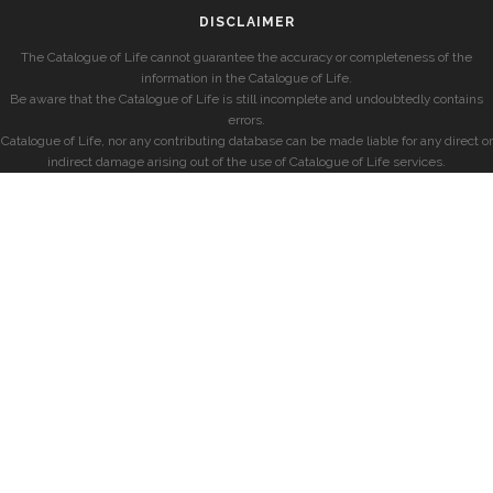
DISCLAIMER
The Catalogue of Life cannot guarantee the accuracy or completeness of the
information in the Catalogue of Life.
Be aware that the Catalogue of Life is still incomplete and undoubtedly contains
errors.
Catalogue of Life, nor any contributing database can be made liable for any direct or
indirect damage arising out of the use of Catalogue of Life services.