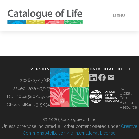
MENU
DATA
HOW TO
VERSION
CATALOGUE OF LIFE
TOOLS
2026-07-17 XR
Issued:
2026-07-17
is a
Global
BUILDING COL
DOI:
10.48580/dgykv
Core
Biodata
ChecklistBank:
315834
Resource
ABOUT
© 2026, Catalogue of Life.
Unless otherwise indicated, all other content offered under
Creative
Commons Attribution 4.0 International License
.