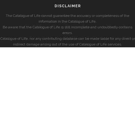
DISCLAIMER
The Catalogue of Life cannot guarantee the accuracy or completeness of the
information in the Catalogue of Life.
Be aware that the Catalogue of Life is still incomplete and undoubtedly contains
errors.
Catalogue of Life, nor any contributing database can be made liable for any direct or
indirect damage arising out of the use of Catalogue of Life services.