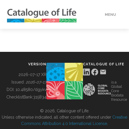
MENU
DATA
HOW TO
VERSION
CATALOGUE OF LIFE
TOOLS
2026-07-17 XR
Issued:
2026-07-17
is a
Global
BUILDING COL
DOI:
10.48580/dgykv
Core
Biodata
ChecklistBank:
315834
Resource
ABOUT
© 2026, Catalogue of Life.
Unless otherwise indicated, all other content offered under
Creative
Commons Attribution 4.0 International License
.