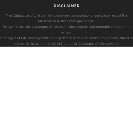
DISCLAIMER
The Catalogue of Life cannot guarantee the accuracy or completeness of the
information in the Catalogue of Life.
Be aware that the Catalogue of Life is still incomplete and undoubtedly contains
errors.
Catalogue of Life, nor any contributing database can be made liable for any direct or
indirect damage arising out of the use of Catalogue of Life services.