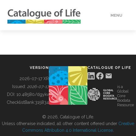
MENU
DATA
HOW TO
VERSION
CATALOGUE OF LIFE
TOOLS
2026-07-17 XR
Issued:
2026-07-17
is a
Global
BUILDING COL
DOI:
10.48580/dgykv
Core
Biodata
ChecklistBank:
315834
Resource
ABOUT
© 2026, Catalogue of Life.
Unless otherwise indicated, all other content offered under
Creative
Commons Attribution 4.0 International License
.