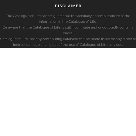
DISCLAIMER
The Catalogue of Life cannot guarantee the accuracy or completeness of the
information in the Catalogue of Life.
Be aware that the Catalogue of Life is still incomplete and undoubtedly contains
errors.
Catalogue of Life, nor any contributing database can be made liable for any direct or
indirect damage arising out of the use of Catalogue of Life services.