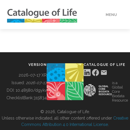
MENU
DATA
HOW TO
VERSION
CATALOGUE OF LIFE
TOOLS
2026-07-17 XR
Issued:
2026-07-17
is a
Global
BUILDING COL
DOI:
10.48580/dgykv
Core
Biodata
ChecklistBank:
315834
Resource
ABOUT
© 2026, Catalogue of Life.
Unless otherwise indicated, all other content offered under
Creative
Commons Attribution 4.0 International License
.