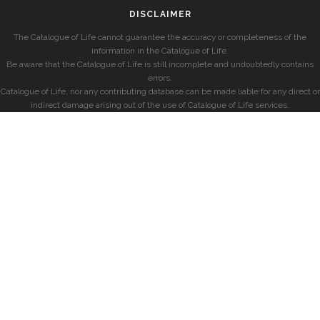
DISCLAIMER
The Catalogue of Life cannot guarantee the accuracy or completeness of the
information in the Catalogue of Life.
Be aware that the Catalogue of Life is still incomplete and undoubtedly contains
errors.
Catalogue of Life, nor any contributing database can be made liable for any direct or
indirect damage arising out of the use of Catalogue of Life services.