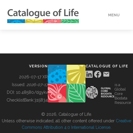
MENU
DATA
HOW TO
VERSION
CATALOGUE OF LIFE
TOOLS
2026-07-17 XR
Issued:
2026-07-17
is a
Global
BUILDING COL
DOI:
10.48580/dgykv
Core
Biodata
ChecklistBank:
315834
Resource
ABOUT
© 2026, Catalogue of Life.
Unless otherwise indicated, all other content offered under
Creative
Commons Attribution 4.0 International License
.