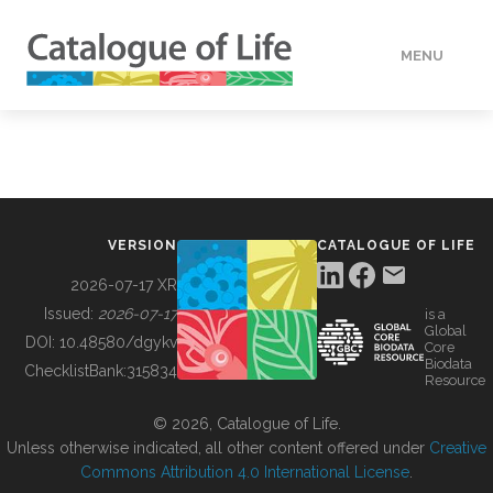
MENU
DATA
HOW TO
VERSION
CATALOGUE OF LIFE
TOOLS
2026-07-17 XR
Issued:
2026-07-17
is a
Global
BUILDING COL
DOI:
10.48580/dgykv
Core
Biodata
ChecklistBank:
315834
Resource
ABOUT
© 2026, Catalogue of Life.
Unless otherwise indicated, all other content offered under
Creative
Commons Attribution 4.0 International License
.