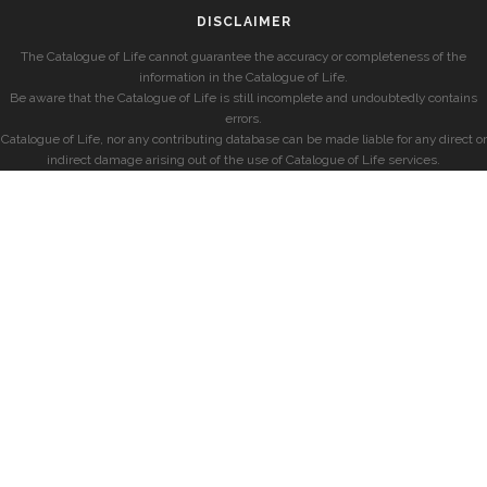
DISCLAIMER
The Catalogue of Life cannot guarantee the accuracy or completeness of the
information in the Catalogue of Life.
Be aware that the Catalogue of Life is still incomplete and undoubtedly contains
errors.
Catalogue of Life, nor any contributing database can be made liable for any direct or
indirect damage arising out of the use of Catalogue of Life services.