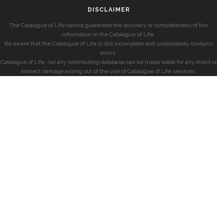
DISCLAIMER
The Catalogue of Life cannot guarantee the accuracy or completeness of the
information in the Catalogue of Life.
Be aware that the Catalogue of Life is still incomplete and undoubtedly contains
errors.
Catalogue of Life, nor any contributing database can be made liable for any direct or
indirect damage arising out of the use of Catalogue of Life services.