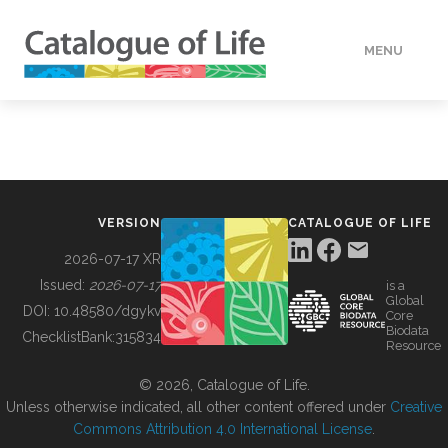
MENU
DATA
HOW TO
VERSION
CATALOGUE OF LIFE
TOOLS
2026-07-17 XR
Issued:
2026-07-17
is a
Global
BUILDING COL
DOI:
10.48580/dgykv
Core
Biodata
ChecklistBank:
315834
Resource
ABOUT
© 2026, Catalogue of Life.
Unless otherwise indicated, all other content offered under
Creative
Commons Attribution 4.0 International License
.