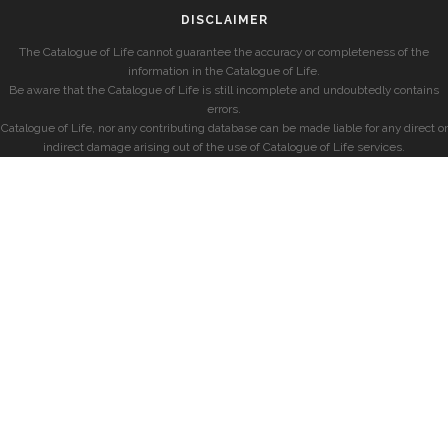
DISCLAIMER
The Catalogue of Life cannot guarantee the accuracy or completeness of the
information in the Catalogue of Life.
Be aware that the Catalogue of Life is still incomplete and undoubtedly contains
errors.
Catalogue of Life, nor any contributing database can be made liable for any direct or
indirect damage arising out of the use of Catalogue of Life services.