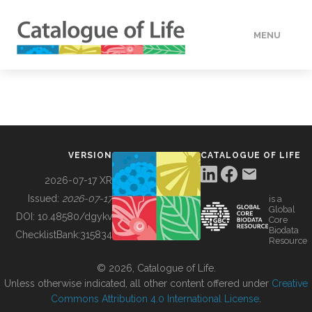
MENU
DATA
HOW TO
VERSION
CATALOGUE OF LIFE
TOOLS
2026-07-17 XR
Issued:
2026-07-17
is a
Global
BUILDING COL
DOI:
10.48580/dgykv
Core
Biodata
ChecklistBank:
315834
Resource
ABOUT
© 2026, Catalogue of Life.
Unless otherwise indicated, all other content offered under
Creative
Commons Attribution 4.0 International License
.