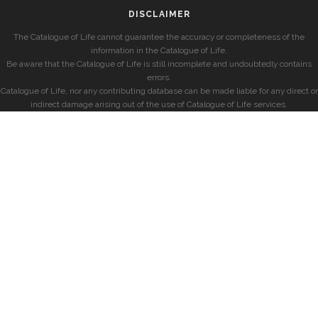
DISCLAIMER
The Catalogue of Life cannot guarantee the accuracy or completeness of the
information in the Catalogue of Life.
Be aware that the Catalogue of Life is still incomplete and undoubtedly contains
errors.
Catalogue of Life, nor any contributing database can be made liable for any direct or
indirect damage arising out of the use of Catalogue of Life services.