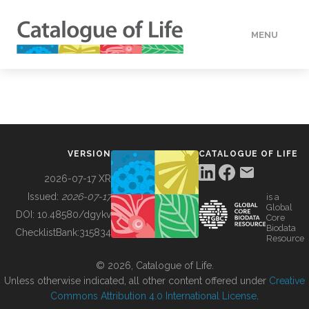
MENU
DATA
HOW TO
VERSION
CATALOGUE OF LIFE
TOOLS
2026-07-17 XR
Issued:
2026-07-17
is a
Global
BUILDING COL
DOI:
10.48580/dgykv
Core
Biodata
ChecklistBank:
315834
Resource
ABOUT
© 2026, Catalogue of Life.
Unless otherwise indicated, all other content offered under
Creative
Commons Attribution 4.0 International License
.