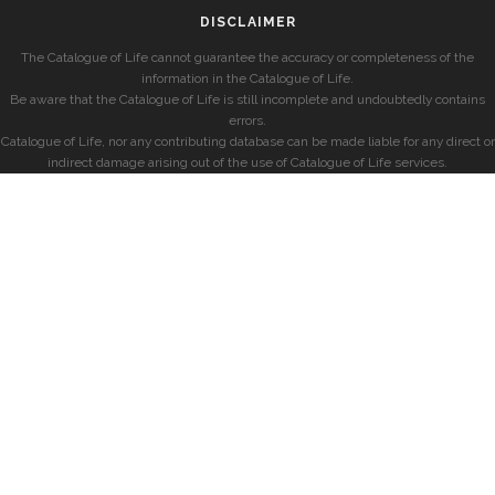
DISCLAIMER
The Catalogue of Life cannot guarantee the accuracy or completeness of the
information in the Catalogue of Life.
Be aware that the Catalogue of Life is still incomplete and undoubtedly contains
errors.
Catalogue of Life, nor any contributing database can be made liable for any direct or
indirect damage arising out of the use of Catalogue of Life services.