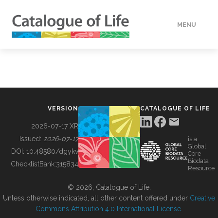
MENU
DATA
HOW TO
VERSION
CATALOGUE OF LIFE
TOOLS
2026-07-17 XR
Issued:
2026-07-17
is a
Global
BUILDING COL
DOI:
10.48580/dgykv
Core
Biodata
ChecklistBank:
315834
Resource
ABOUT
© 2026, Catalogue of Life.
Unless otherwise indicated, all other content offered under
Creative
Commons Attribution 4.0 International License
.