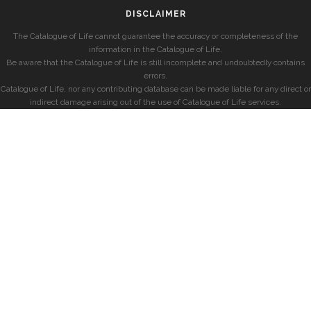
DISCLAIMER
The Catalogue of Life cannot guarantee the accuracy or completeness of the
information in the Catalogue of Life.
Be aware that the Catalogue of Life is still incomplete and undoubtedly contains
errors.
Catalogue of Life, nor any contributing database can be made liable for any direct or
indirect damage arising out of the use of Catalogue of Life services.