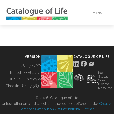
MENU
DATA
HOW TO
VERSION
CATALOGUE OF LIFE
TOOLS
2026-07-17 XR
Issued:
2026-07-17
is a
Global
BUILDING COL
DOI:
10.48580/dgykv
Core
Biodata
ChecklistBank:
315834
Resource
ABOUT
© 2026, Catalogue of Life.
Unless otherwise indicated, all other content offered under
Creative
Commons Attribution 4.0 International License
.