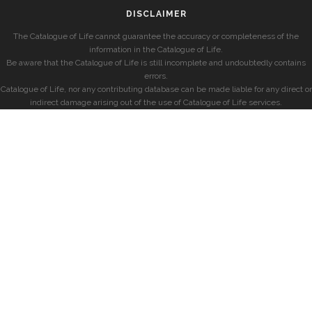
DISCLAIMER
The Catalogue of Life cannot guarantee the accuracy or completeness of the
information in the Catalogue of Life.
Be aware that the Catalogue of Life is still incomplete and undoubtedly contains
errors.
Catalogue of Life, nor any contributing database can be made liable for any direct or
indirect damage arising out of the use of Catalogue of Life services.