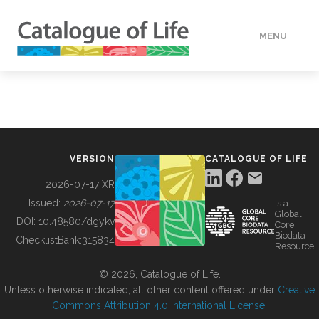
MENU
DATA
HOW TO
VERSION
CATALOGUE OF LIFE
TOOLS
2026-07-17 XR
Issued:
2026-07-17
is a
Global
BUILDING COL
DOI:
10.48580/dgykv
Core
Biodata
ChecklistBank:
315834
Resource
ABOUT
© 2026, Catalogue of Life.
Unless otherwise indicated, all other content offered under
Creative
Commons Attribution 4.0 International License
.