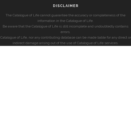
DISCLAIMER
The Catalogue of Life cannot guarantee the accuracy or completeness of the
information in the Catalogue of Life.
Be aware that the Catalogue of Life is still incomplete and undoubtedly contains
errors.
Catalogue of Life, nor any contributing database can be made liable for any direct or
indirect damage arising out of the use of Catalogue of Life services.