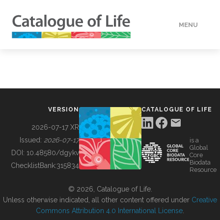
MENU
DATA
HOW TO
VERSION
CATALOGUE OF LIFE
TOOLS
2026-07-17 XR
Issued:
2026-07-17
is a
Global
BUILDING COL
DOI:
10.48580/dgykv
Core
Biodata
ChecklistBank:
315834
Resource
ABOUT
© 2026, Catalogue of Life.
Unless otherwise indicated, all other content offered under
Creative
Commons Attribution 4.0 International License
.