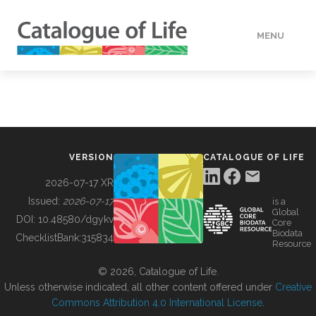
MENU
DATA
HOW TO
VERSION
CATALOGUE OF LIFE
TOOLS
2026-07-17 XR
Issued:
2026-07-17
is a
Global
BUILDING COL
DOI:
10.48580/dgykv
Core
Biodata
ChecklistBank:
315834
Resource
ABOUT
© 2026, Catalogue of Life.
Unless otherwise indicated, all other content offered under
Creative
Commons Attribution 4.0 International License
.