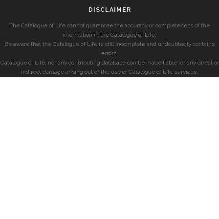
DISCLAIMER
The Catalogue of Life cannot guarantee the accuracy or completeness of the
information in the Catalogue of Life.
Be aware that the Catalogue of Life is still incomplete and undoubtedly contains
errors.
Catalogue of Life, nor any contributing database can be made liable for any direct or
indirect damage arising out of the use of Catalogue of Life services.