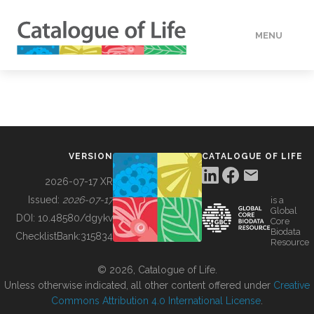
MENU
DATA
HOW TO
VERSION
CATALOGUE OF LIFE
TOOLS
2026-07-17 XR
Issued:
2026-07-17
is a
Global
BUILDING COL
DOI:
10.48580/dgykv
Core
Biodata
ChecklistBank:
315834
Resource
ABOUT
© 2026, Catalogue of Life.
Unless otherwise indicated, all other content offered under
Creative
Commons Attribution 4.0 International License
.