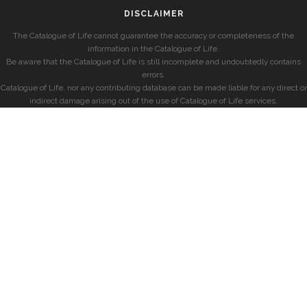
DISCLAIMER
The Catalogue of Life cannot guarantee the accuracy or completeness of the
information in the Catalogue of Life.
Be aware that the Catalogue of Life is still incomplete and undoubtedly contains
errors.
Catalogue of Life, nor any contributing database can be made liable for any direct or
indirect damage arising out of the use of Catalogue of Life services.