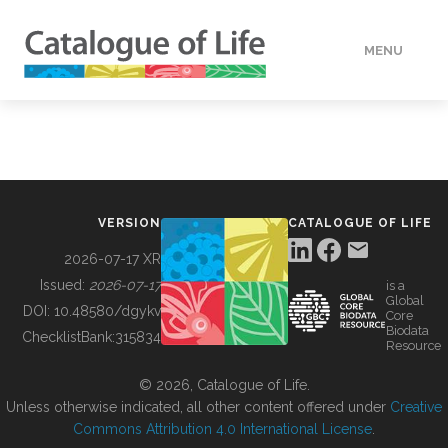
MENU
DATA
HOW TO
VERSION
CATALOGUE OF LIFE
TOOLS
2026-07-17 XR
Issued:
2026-07-17
is a
Global
BUILDING COL
DOI:
10.48580/dgykv
Core
Biodata
ChecklistBank:
315834
Resource
ABOUT
© 2026, Catalogue of Life.
Unless otherwise indicated, all other content offered under
Creative
Commons Attribution 4.0 International License
.