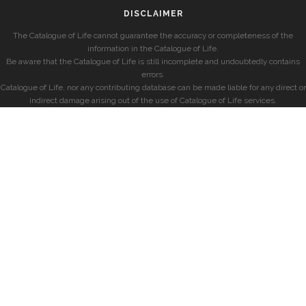
DISCLAIMER
The Catalogue of Life cannot guarantee the accuracy or completeness of the
information in the Catalogue of Life.
Be aware that the Catalogue of Life is still incomplete and undoubtedly contains
errors.
Catalogue of Life, nor any contributing database can be made liable for any direct or
indirect damage arising out of the use of Catalogue of Life services.