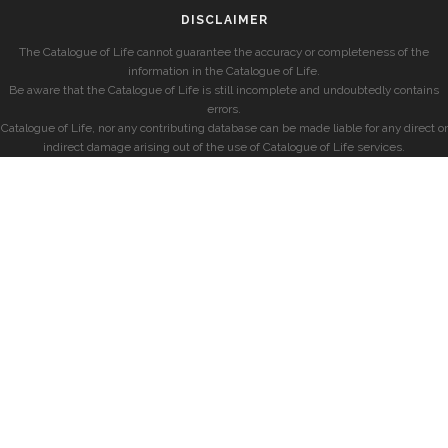
DISCLAIMER
The Catalogue of Life cannot guarantee the accuracy or completeness of the
information in the Catalogue of Life.
Be aware that the Catalogue of Life is still incomplete and undoubtedly contains
errors.
Catalogue of Life, nor any contributing database can be made liable for any direct or
indirect damage arising out of the use of Catalogue of Life services.