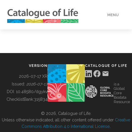
MENU
DATA
HOW TO
VERSION
CATALOGUE OF LIFE
TOOLS
2026-07-17 XR
Issued:
2026-07-17
is a
Global
BUILDING COL
DOI:
10.48580/dgykv
Core
Biodata
ChecklistBank:
315834
Resource
ABOUT
© 2026, Catalogue of Life.
Unless otherwise indicated, all other content offered under
Creative
Commons Attribution 4.0 International License
.