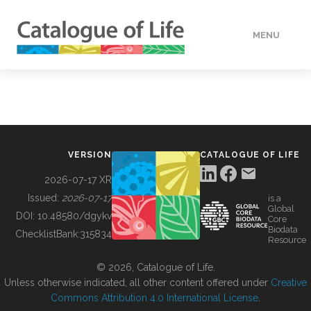
MENU
DATA
HOW TO
VERSION
CATALOGUE OF LIFE
TOOLS
2026-07-17 XR
Issued:
2026-07-17
is a
Global
BUILDING COL
DOI:
10.48580/dgykv
Core
Biodata
ChecklistBank:
315834
Resource
ABOUT
© 2026, Catalogue of Life.
Unless otherwise indicated, all other content offered under
Creative
Commons Attribution 4.0 International License
.