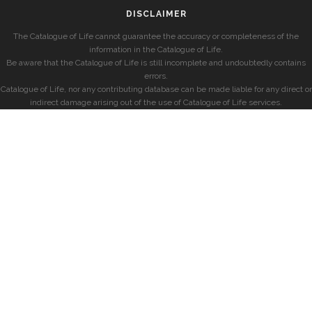
DISCLAIMER
The Catalogue of Life cannot guarantee the accuracy or completeness of the
information in the Catalogue of Life.
Be aware that the Catalogue of Life is still incomplete and undoubtedly contains
errors.
Catalogue of Life, nor any contributing database can be made liable for any direct or
indirect damage arising out of the use of Catalogue of Life services.