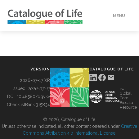
MENU
DATA
HOW TO
VERSION
CATALOGUE OF LIFE
TOOLS
2026-07-17 XR
Issued:
2026-07-17
is a
Global
BUILDING COL
DOI:
10.48580/dgykv
Core
Biodata
ChecklistBank:
315834
Resource
ABOUT
© 2026, Catalogue of Life.
Unless otherwise indicated, all other content offered under
Creative
Commons Attribution 4.0 International License
.