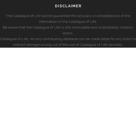
DISCLAIMER
The Catalogue of Life cannot guarantee the accuracy or completeness of the
information in the Catalogue of Life.
Be aware that the Catalogue of Life is still incomplete and undoubtedly contains
errors.
Catalogue of Life, nor any contributing database can be made liable for any direct or
indirect damage arising out of the use of Catalogue of Life services.