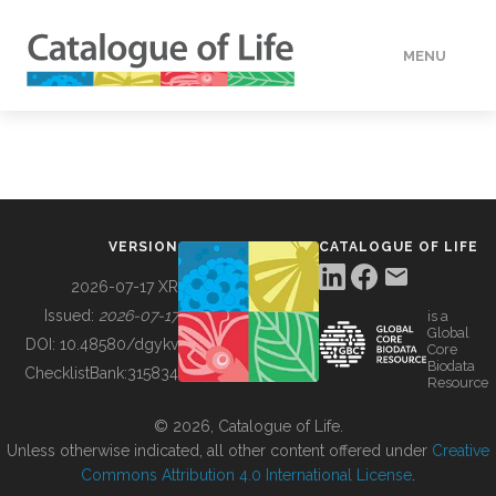
MENU
DATA
HOW TO
VERSION
CATALOGUE OF LIFE
TOOLS
2026-07-17 XR
Issued:
2026-07-17
is a
Global
BUILDING COL
DOI:
10.48580/dgykv
Core
Biodata
ChecklistBank:
315834
Resource
ABOUT
© 2026, Catalogue of Life.
Unless otherwise indicated, all other content offered under
Creative
Commons Attribution 4.0 International License
.