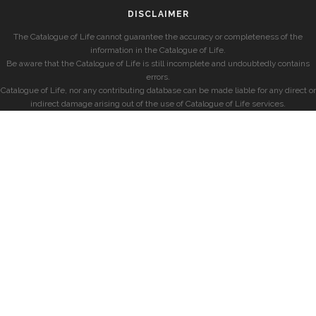
DISCLAIMER
The Catalogue of Life cannot guarantee the accuracy or completeness of the
information in the Catalogue of Life.
Be aware that the Catalogue of Life is still incomplete and undoubtedly contains
errors.
Catalogue of Life, nor any contributing database can be made liable for any direct or
indirect damage arising out of the use of Catalogue of Life services.