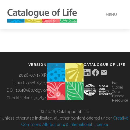
MENU
DATA
HOW TO
VERSION
CATALOGUE OF LIFE
TOOLS
2026-07-17 XR
Issued:
2026-07-17
is a
Global
BUILDING COL
DOI:
10.48580/dgykv
Core
Biodata
ChecklistBank:
315834
Resource
ABOUT
© 2026, Catalogue of Life.
Unless otherwise indicated, all other content offered under
Creative
Commons Attribution 4.0 International License
.