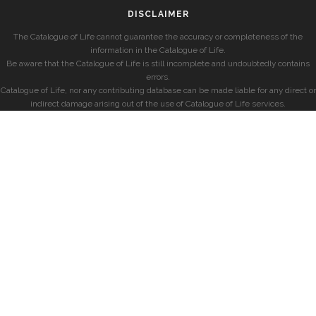
DISCLAIMER
The Catalogue of Life cannot guarantee the accuracy or completeness of the
information in the Catalogue of Life.
Be aware that the Catalogue of Life is still incomplete and undoubtedly contains
errors.
Catalogue of Life, nor any contributing database can be made liable for any direct or
indirect damage arising out of the use of Catalogue of Life services.