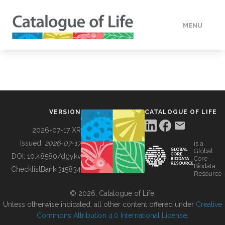
MENU
DATA
HOW TO
VERSION
CATALOGUE OF LIFE
TOOLS
2026-07-17 XR
Issued:
2026-07-17
is a
Global
BUILDING COL
DOI:
10.48580/dgykv
Core
Biodata
ChecklistBank:
315834
Resource
ABOUT
© 2026, Catalogue of Life.
Unless otherwise indicated, all other content offered under
Creative
Commons Attribution 4.0 International License
.