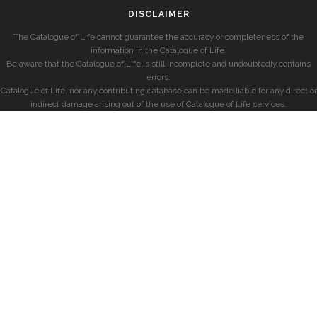
DISCLAIMER
The Catalogue of Life cannot guarantee the accuracy or completeness of the
information in the Catalogue of Life.
Be aware that the Catalogue of Life is still incomplete and undoubtedly contains
errors.
Catalogue of Life, nor any contributing database can be made liable for any direct or
indirect damage arising out of the use of Catalogue of Life services.