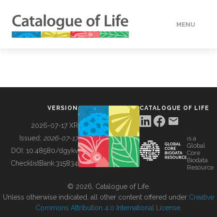
MENU
DATA
HOW TO
VERSION
CATALOGUE OF LIFE
TOOLS
2026-07-17 XR
Issued:
2026-07-17
is a
Global
BUILDING COL
DOI:
10.48580/dgykv
Core
Biodata
ChecklistBank:
315834
Resource
ABOUT
© 2026, Catalogue of Life.
Unless otherwise indicated, all other content offered under
Creative
Commons Attribution 4.0 International License
.