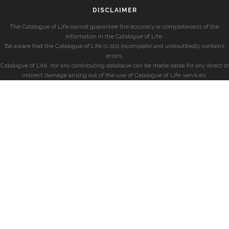
DISCLAIMER
The Catalogue of Life cannot guarantee the accuracy or completeness of the
information in the Catalogue of Life.
Be aware that the Catalogue of Life is still incomplete and undoubtedly contains
errors.
Catalogue of Life, nor any contributing database can be made liable for any direct or
indirect damage arising out of the use of Catalogue of Life services.