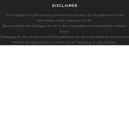
DISCLAIMER
The Catalogue of Life cannot guarantee the accuracy or completeness of the
information in the Catalogue of Life.
Be aware that the Catalogue of Life is still incomplete and undoubtedly contains
errors.
Catalogue of Life, nor any contributing database can be made liable for any direct or
indirect damage arising out of the use of Catalogue of Life services.