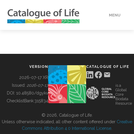
MENU
DATA
HOW TO
VERSION
CATALOGUE OF LIFE
TOOLS
2026-07-17 XR
Issued:
2026-07-17
is a
Global
BUILDING COL
DOI:
10.48580/dgykv
Core
Biodata
ChecklistBank:
315834
Resource
ABOUT
© 2026, Catalogue of Life.
Unless otherwise indicated, all other content offered under
Creative
Commons Attribution 4.0 International License
.