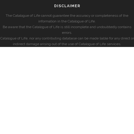
DISCLAIMER
The Catalogue of Life cannot guarantee the accuracy or completeness of the
information in the Catalogue of Life.
Be aware that the Catalogue of Life is still incomplete and undoubtedly contains
errors.
Catalogue of Life, nor any contributing database can be made liable for any direct or
indirect damage arising out of the use of Catalogue of Life services.