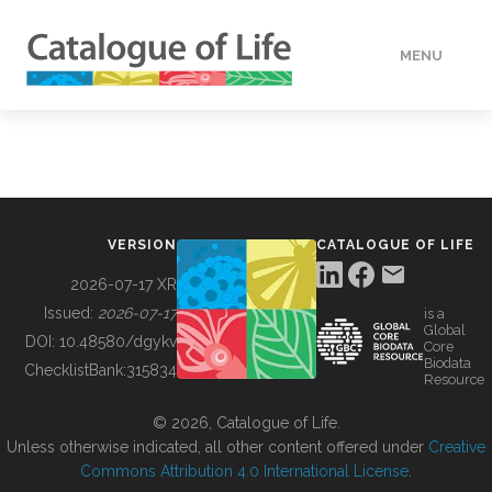
MENU
DATA
HOW TO
VERSION
CATALOGUE OF LIFE
TOOLS
2026-07-17 XR
Issued:
2026-07-17
is a
Global
BUILDING COL
DOI:
10.48580/dgykv
Core
Biodata
ChecklistBank:
315834
Resource
ABOUT
© 2026, Catalogue of Life.
Unless otherwise indicated, all other content offered under
Creative
Commons Attribution 4.0 International License
.