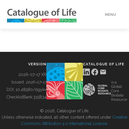
MENU
DATA
HOW TO
VERSION
CATALOGUE OF LIFE
TOOLS
2026-07-17 XR
Issued:
2026-07-17
is a
Global
BUILDING COL
DOI:
10.48580/dgykv
Core
Biodata
ChecklistBank:
315834
Resource
ABOUT
© 2026, Catalogue of Life.
Unless otherwise indicated, all other content offered under
Creative
Commons Attribution 4.0 International License
.