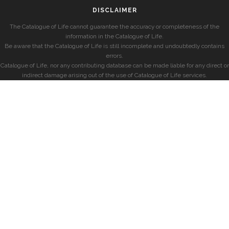
DISCLAIMER
The Catalogue of Life cannot guarantee the accuracy or completeness of the
information in the Catalogue of Life.
Be aware that the Catalogue of Life is still incomplete and undoubtedly contains
errors.
Catalogue of Life, nor any contributing database can be made liable for any direct or
indirect damage arising out of the use of Catalogue of Life services.