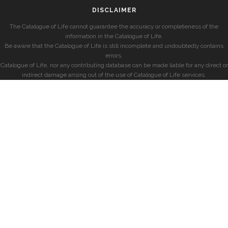
DISCLAIMER
The Catalogue of Life cannot guarantee the accuracy or completeness of the
information in the Catalogue of Life.
Be aware that the Catalogue of Life is still incomplete and undoubtedly contains
errors.
Catalogue of Life, nor any contributing database can be made liable for any direct or
indirect damage arising out of the use of Catalogue of Life services.