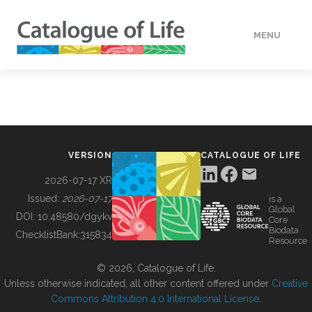
MENU
DATA
HOW TO
VERSION
CATALOGUE OF LIFE
TOOLS
2026-07-17 XR
Issued:
2026-07-17
is a
Global
BUILDING COL
DOI:
10.48580/dgykv
Core
Biodata
ChecklistBank:
315834
Resource
ABOUT
© 2026, Catalogue of Life.
Unless otherwise indicated, all other content offered under
Creative
Commons Attribution 4.0 International License
.