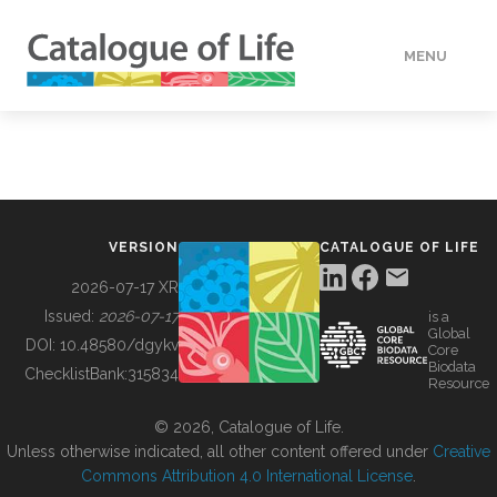
MENU
DATA
HOW TO
VERSION
CATALOGUE OF LIFE
TOOLS
2026-07-17 XR
Issued:
2026-07-17
is a
Global
BUILDING COL
DOI:
10.48580/dgykv
Core
Biodata
ChecklistBank:
315834
Resource
ABOUT
© 2026, Catalogue of Life.
Unless otherwise indicated, all other content offered under
Creative
Commons Attribution 4.0 International License
.