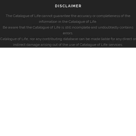
DISCLAIMER
The Catalogue of Life cannot guarantee the accuracy or completeness of the
information in the Catalogue of Life.
Be aware that the Catalogue of Life is still incomplete and undoubtedly contains
errors.
Catalogue of Life, nor any contributing database can be made liable for any direct or
indirect damage arising out of the use of Catalogue of Life services.