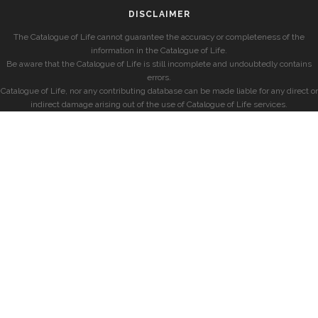
DISCLAIMER
The Catalogue of Life cannot guarantee the accuracy or completeness of the
information in the Catalogue of Life.
Be aware that the Catalogue of Life is still incomplete and undoubtedly contains
errors.
Catalogue of Life, nor any contributing database can be made liable for any direct or
indirect damage arising out of the use of Catalogue of Life services.