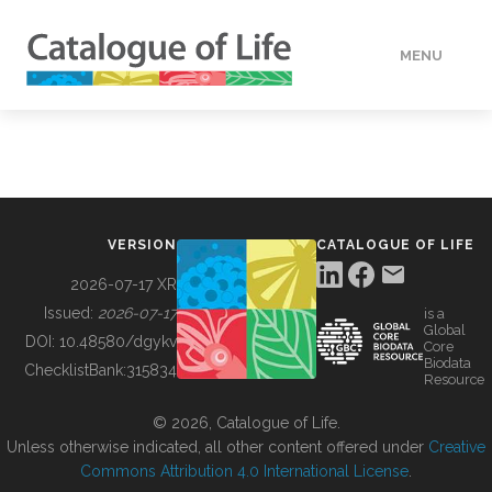
MENU
DATA
HOW TO
VERSION
CATALOGUE OF LIFE
TOOLS
2026-07-17 XR
Issued:
2026-07-17
is a
Global
BUILDING COL
DOI:
10.48580/dgykv
Core
Biodata
ChecklistBank:
315834
Resource
ABOUT
© 2026, Catalogue of Life.
Unless otherwise indicated, all other content offered under
Creative
Commons Attribution 4.0 International License
.