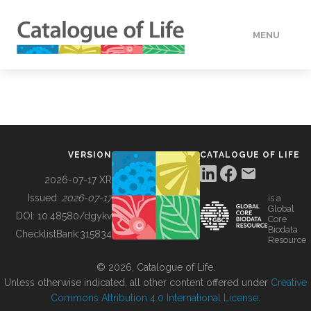
MENU
DATA
HOW TO
VERSION
CATALOGUE OF LIFE
TOOLS
2026-07-17 XR
Issued:
2026-07-17
is a
Global
BUILDING COL
DOI:
10.48580/dgykv
Core
Biodata
ChecklistBank:
315834
Resource
ABOUT
© 2026, Catalogue of Life.
Unless otherwise indicated, all other content offered under
Creative
Commons Attribution 4.0 International License
.