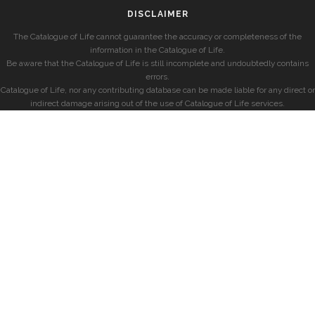
DISCLAIMER
The Catalogue of Life cannot guarantee the accuracy or completeness of the
information in the Catalogue of Life.
Be aware that the Catalogue of Life is still incomplete and undoubtedly contains
errors.
Catalogue of Life, nor any contributing database can be made liable for any direct or
indirect damage arising out of the use of Catalogue of Life services.