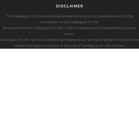
DISCLAIMER
The Catalogue of Life cannot guarantee the accuracy or completeness of the
information in the Catalogue of Life.
Be aware that the Catalogue of Life is still incomplete and undoubtedly contains
errors.
Catalogue of Life, nor any contributing database can be made liable for any direct or
indirect damage arising out of the use of Catalogue of Life services.