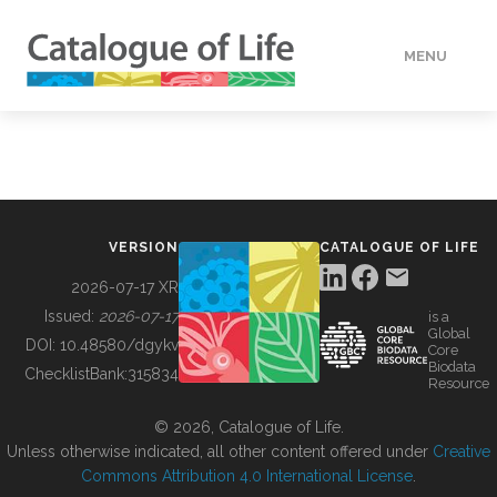
MENU
DATA
HOW TO
VERSION
CATALOGUE OF LIFE
TOOLS
2026-07-17 XR
Issued:
2026-07-17
is a
Global
BUILDING COL
DOI:
10.48580/dgykv
Core
Biodata
ChecklistBank:
315834
Resource
ABOUT
© 2026, Catalogue of Life.
Unless otherwise indicated, all other content offered under
Creative
Commons Attribution 4.0 International License
.