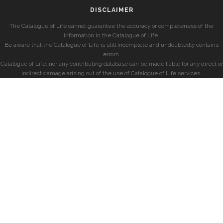
DISCLAIMER
The Catalogue of Life cannot guarantee the accuracy or completeness of the
information in the Catalogue of Life.
Be aware that the Catalogue of Life is still incomplete and undoubtedly contains
errors.
Catalogue of Life, nor any contributing database can be made liable for any direct or
indirect damage arising out of the use of Catalogue of Life services.