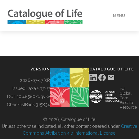
MENU
DATA
HOW TO
VERSION
CATALOGUE OF LIFE
TOOLS
2026-07-17 XR
Issued:
2026-07-17
is a
Global
BUILDING COL
DOI:
10.48580/dgykv
Core
Biodata
ChecklistBank:
315834
Resource
ABOUT
© 2026, Catalogue of Life.
Unless otherwise indicated, all other content offered under
Creative
Commons Attribution 4.0 International License
.