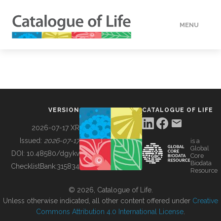
MENU
DATA
HOW TO
VERSION
CATALOGUE OF LIFE
TOOLS
2026-07-17 XR
Issued:
2026-07-17
is a
Global
BUILDING COL
DOI:
10.48580/dgykv
Core
Biodata
ChecklistBank:
315834
Resource
ABOUT
© 2026, Catalogue of Life.
Unless otherwise indicated, all other content offered under
Creative
Commons Attribution 4.0 International License
.