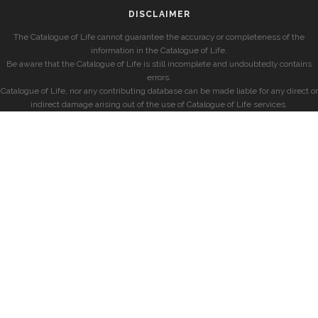
DISCLAIMER
The Catalogue of Life cannot guarantee the accuracy or completeness of the
information in the Catalogue of Life.
Be aware that the Catalogue of Life is still incomplete and undoubtedly contains
errors.
Catalogue of Life, nor any contributing database can be made liable for any direct or
indirect damage arising out of the use of Catalogue of Life services.